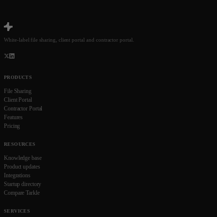
White-label file sharing, client portal and contractor portal.
PRODUCTS
File Sharing
Client Portal
Contractor Portal
Features
Pricing
RESOURCES
Knowledge base
Product updates
Integrations
Startup directory
Compare Tarkle
SERVICES