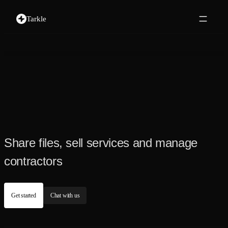
Tarkle
Share files, sell services and manage
contractors
Get started
Chat with us