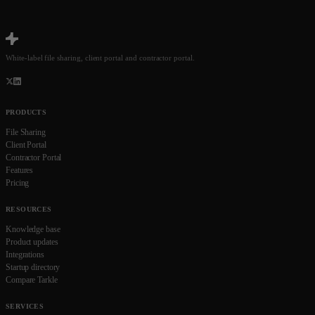
White-label file sharing, client portal and contractor portal.
PRODUCTS
File Sharing
Client Portal
Contractor Portal
Features
Pricing
RESOURCES
Knowledge base
Product updates
Integrations
Startup directory
Compare Tarkle
SERVICES