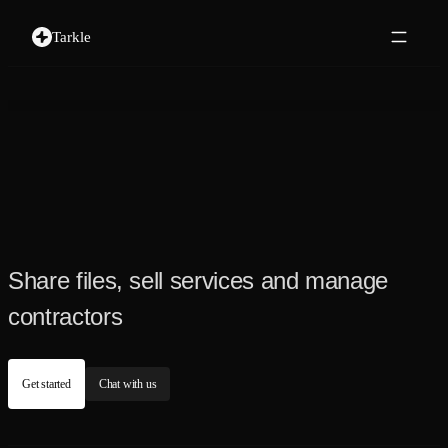
Tarkle
Share files, sell services and manage
contractors
Get started
Chat with us