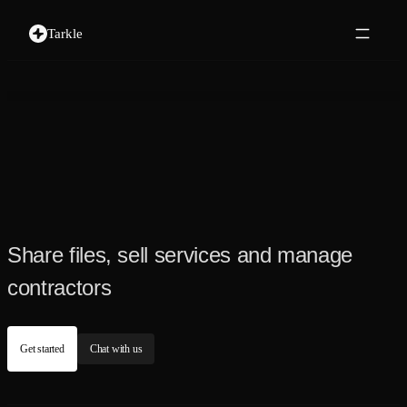
Tarkle
Share files, sell services and manage
contractors
Get started
Chat with us