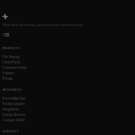
White-label file sharing, client portal and contractor portal.
PRODUCTS
File Sharing
Client Portal
Contractor Portal
Features
Pricing
RESOURCES
Knowledge base
Product updates
Integrations
Startup directory
Compare Tarkle
SERVICES