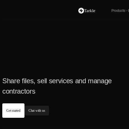
Tarkle
Products
Share files, sell services and manage
contractors
Get started
Chat with us