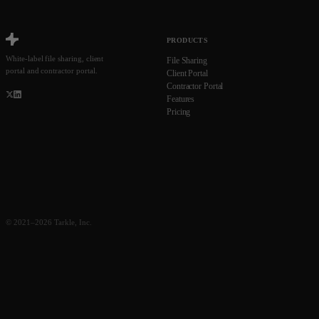
PRODUCTS
White-label file sharing, client
File Sharing
portal and contractor portal.
Client Portal
Contractor Portal
Features
Pricing
© 2021–2026 Tarkle, Inc.