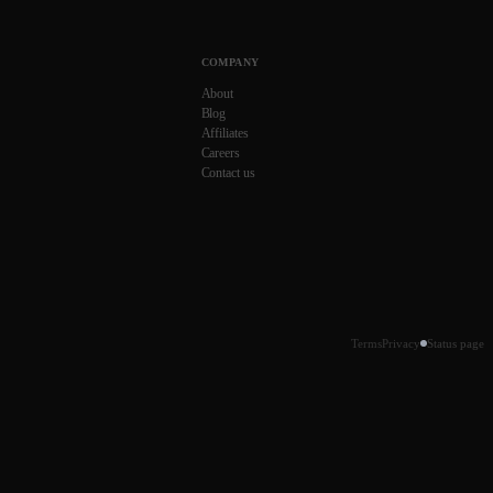
COMPANY
About
Blog
Affiliates
Careers
Contact us
Terms
Privacy
Status page