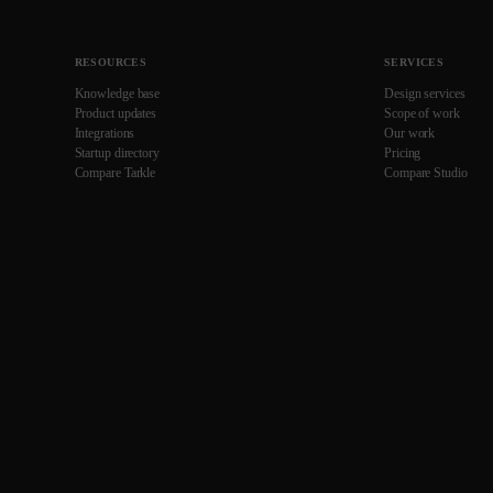
RESOURCES
SERVICES
Knowledge base
Design services
Product updates
Scope of work
Integrations
Our work
Startup directory
Pricing
Compare Tarkle
Compare Studio