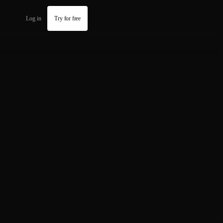
Log in
Try for free