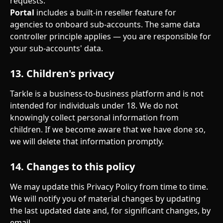
requests.
Portal
 includes a built-in reseller feature for 
agencies to onboard sub-accounts. The same data 
controller principle applies — you are responsible for 
your sub-accounts' data.
13. Children's privacy
Tarkle is a business-to-business platform and is not 
intended for individuals under 18. We do not 
knowingly collect personal information from 
children. If we become aware that we have done so, 
we will delete that information promptly.
14. Changes to this policy
We may update this Privacy Policy from time to time. 
We will notify you of material changes by updating 
the last updated date and, for significant changes, by 
email.