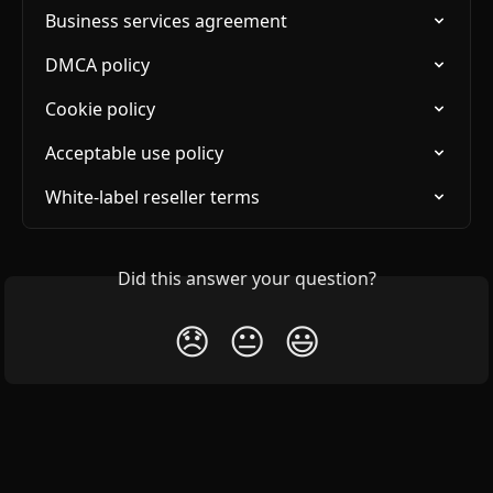
Business services agreement
DMCA policy
Cookie policy
Acceptable use policy
White-label reseller terms
Did this answer your question?
😞
😐
😃