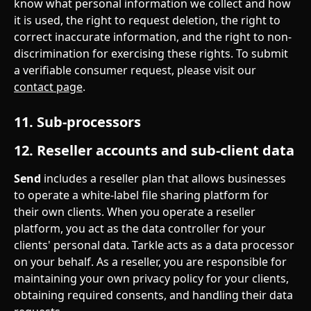
know what personal information we collect and how 
it is used, the right to request deletion, the right to 
correct inaccurate information, and the right to non-
discrimination for exercising these rights. To submit 
a verifiable consumer request, please visit our 
contact page
.
11. Sub-processors
12. Reseller accounts and sub-client data
Send
 includes a reseller plan that allows businesses 
to operate a white-label file sharing platform for 
their own clients. When you operate a reseller 
platform, you act as the data controller for your 
clients' personal data. Tarkle acts as a data processor 
on your behalf. As a reseller, you are responsible for 
maintaining your own privacy policy for your clients, 
obtaining required consents, and handling their data 