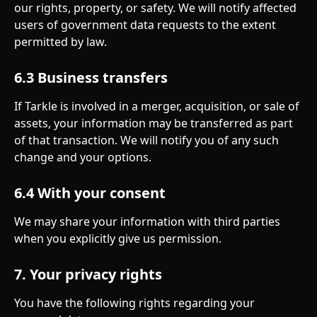
our rights, property, or safety. We will notify affected 
users of government data requests to the extent 
permitted by law.
6.3 Business transfers
If Tarkle is involved in a merger, acquisition, or sale of 
assets, your information may be transferred as part 
of that transaction. We will notify you of any such 
change and your options.
6.4 With your consent
We may share your information with third parties 
when you explicitly give us permission.
7. Your privacy rights
You have the following rights regarding your 