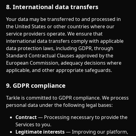
8. International data transfers
Your data may be transferred to and processed in 
the United States or other countries where our 
service providers operate. We ensure that 
international data transfers comply with applicable 
data protection laws, including GDPR, through 
Standard Contractual Clauses approved by the 
European Commission, adequacy decisions where 
applicable, and other appropriate safeguards.
9. GDPR compliance
Tarkle is committed to GDPR compliance. We process 
personal data under the following legal bases:
Contract
 — Processing necessary to provide the 
Services to you.
Legitimate interests
 — Improving our platform, 