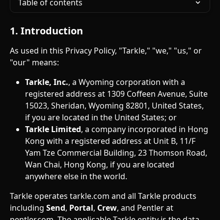
Table of contents
1. Introduction
As used in this Privacy Policy, "Tarkle," "we," "us," or 
"our" means:
Tarkle, Inc.
, a Wyoming corporation with a 
registered address at 1309 Coffeen Avenue, Suite 
15023, Sheridan, Wyoming 82801, United States, 
if you are located in the United States; or
Tarkle Limited
, a company incorporated in Hong 
Kong with a registered address at Unit B, 11/F 
Yam Tze Commercial Building, 23 Thomson Road, 
Wan Chai, Hong Kong, if you are located 
anywhere else in the world.
Tarkle operates tarkle.com and all Tarkle products 
including 
Send
, 
Portal
, 
Crew
, and Pentler at 
pentler.com. The applicable Tarkle entity is the data 