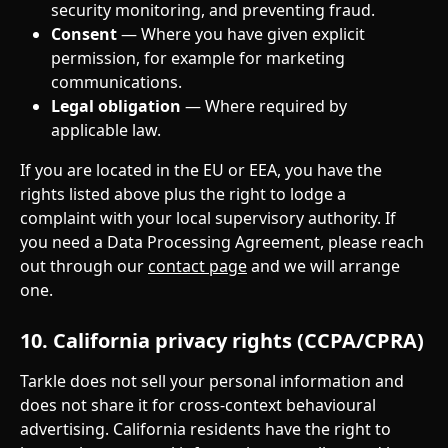
security monitoring, and preventing fraud.
Consent
 — Where you have given explicit 
permission, for example for marketing 
communications.
Legal obligation
 — Where required by 
applicable law.
If you are located in the EU or EEA, you have the 
rights listed above plus the right to lodge a 
complaint with your local supervisory authority. If 
you need a Data Processing Agreement, please reach 
out through our 
contact page
 and we will arrange 
one.
10. California privacy rights (CCPA/CPRA)
Tarkle does not sell your personal information and 
does not share it for cross-context behavioural 
advertising. California residents have the right to 