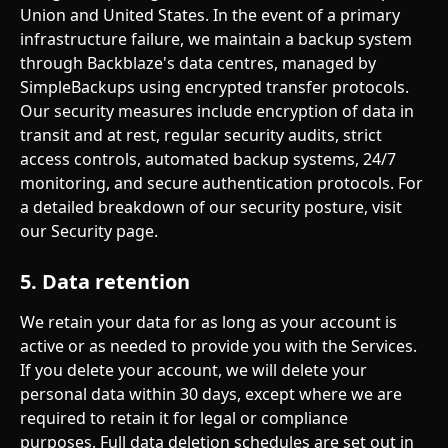
Union and United States. In the event of a primary 
infrastructure failure, we maintain a backup system 
through Backblaze's data centres, managed by 
SimpleBackups using encrypted transfer protocols.
Our security measures include encryption of data in 
transit and at rest, regular security audits, strict 
access controls, automated backup systems, 24/7 
monitoring, and secure authentication protocols. For 
a detailed breakdown of our security posture, visit 
our Security page.
5. Data retention
We retain your data for as long as your account is 
active or as needed to provide you with the Services. 
If you delete your account, we will delete your 
personal data within 30 days, except where we are 
required to retain it for legal or compliance 
purposes. Full data deletion schedules are set out in 