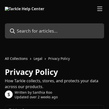
Skip to main content
Search for articles...
All Collections
Legal
Privacy Policy
Privacy Policy
How Tarkle collects, stores, and protects your data
across our products.
Written by
Santhia Roo
S
Updated over 2 weeks ago