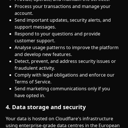
Process your transactions and manage your 
account.
Send important updates, security alerts, and 
support messages.
Respond to your questions and provide 
customer support.
Analyse usage patterns to improve the platform 
and develop new features.
Detect, prevent, and address security issues or 
fraudulent activity.
Comply with legal obligations and enforce our 
Terms of Service.
Send marketing communications only if you 
have opted in.
4. Data storage and security
Your data is hosted on Cloudflare's infrastructure 
using enterprise-grade data centres in the European 