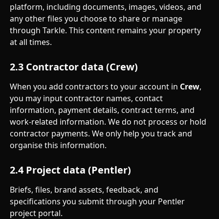
platform, including documents, images, videos, and 
any other files you choose to share or manage 
through Tarkle. This content remains your property 
at all times.
2.3 Contractor data (Crew)
When you add contractors to your account in 
Crew
, 
you may input contractor names, contact 
information, payment details, contract terms, and 
work-related information. We do not process or hold 
contractor payments. We only help you track and 
organise this information.
2.4 Project data (Pentler)
Briefs, files, brand assets, feedback, and 
specifications you submit through your Pentler 
project portal.