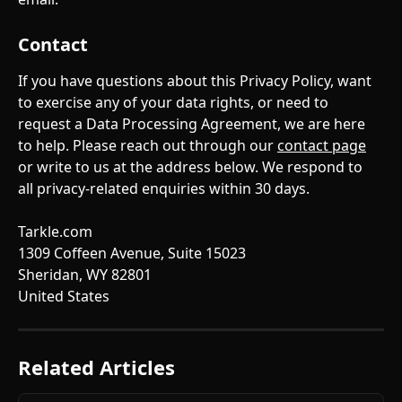
Contact
If you have questions about this Privacy Policy, want 
to exercise any of your data rights, or need to 
request a Data Processing Agreement, we are here 
to help. Please reach out through our 
contact page
or write to us at the address below. We respond to 
all privacy-related enquiries within 30 days.
Tarkle.com
1309 Coffeen Avenue, Suite 15023
Sheridan, WY 82801
United States
Related Articles