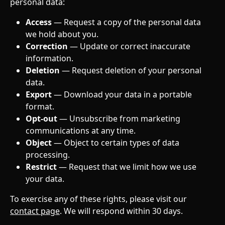
personal data:
Access
 — Request a copy of the personal data 
we hold about you.
Correction
 — Update or correct inaccurate 
information.
Deletion
 — Request deletion of your personal 
data.
Export
 — Download your data in a portable 
format.
Opt-out
 — Unsubscribe from marketing 
communications at any time.
Object
 — Object to certain types of data 
processing.
Restrict
 — Request that we limit how we use 
your data.
To exercise any of these rights, please visit our 
contact page
. We will respond within 30 days.