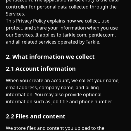
controller for personal data collected through the 
Services.
This Privacy Policy explains how we collect, use, 
protect, and share your information when you use 
our Services. It applies to tarkle.com, pentler.com, 
and all related services operated by Tarkle.
2. What information we collect
2.1 Account information
When you create an account, we collect your name, 
email address, company name, and billing 
information. You may also provide optional 
information such as job title and phone number.
2.2 Files and content
We store files and content you upload to the 