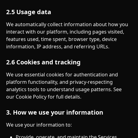
2.5 Usage data
We automatically collect information about how you 
interact with our platform, including pages visited, 
features used, time spent, browser type, device 
information, IP address, and referring URLs.
2.6 Cookies and tracking
We use essential cookies for authentication and 
platform functionality, and privacy-respecting 
analytics tools to understand usage patterns. See 
our Cookie Policy for full details.
3. How we use your information
We use your information to:
Provide, operate, and maintain the Services.