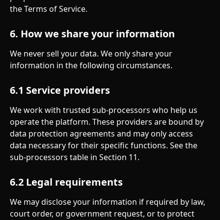
the Terms of Service.
6. How we share your information
We never sell your data. We only share your 
information in the following circumstances.
6.1 Service providers
We work with trusted sub-processors who help us 
operate the platform. These providers are bound by 
data protection agreements and may only access 
data necessary for their specific functions. See the 
sub-processors table in Section 11.
6.2 Legal requirements
We may disclose your information if required by law, 
court order, or government request, or to protect 