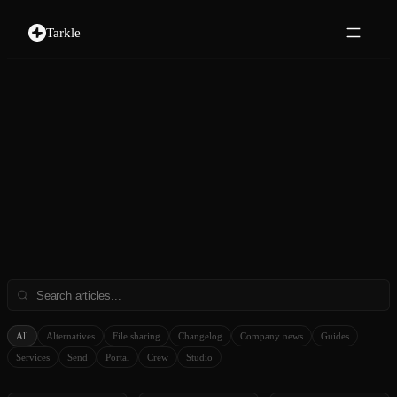
Tarkle
All
Alternatives
File sharing
Changelog
Company news
Guides
Services
Send
Portal
Crew
Studio