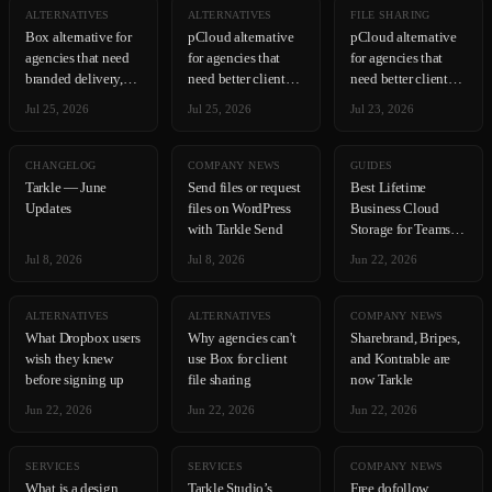
ALTERNATIVES
ALTERNATIVES
FILE SHARING
Box alternative for
pCloud alternative
pCloud alternative
agencies that need
for agencies that
for agencies that
branded delivery,
need better client
need better client
not compliance
delivery tools
delivery tools
Jul 25, 2026
Jul 25, 2026
Jul 23, 2026
CHANGELOG
COMPANY NEWS
GUIDES
Tarkle — June
Send files or request
Best Lifetime
Updates
files on WordPress
Business Cloud
with Tarkle Send
Storage for Teams in
2026
Jul 8, 2026
Jul 8, 2026
Jun 22, 2026
ALTERNATIVES
ALTERNATIVES
COMPANY NEWS
What Dropbox users
Why agencies can't
Sharebrand, Bripes,
wish they knew
use Box for client
and Kontrable are
before signing up
file sharing
now Tarkle
Jun 22, 2026
Jun 22, 2026
Jun 22, 2026
SERVICES
SERVICES
COMPANY NEWS
What is a design
Tarkle Studio’s
Free dofollow