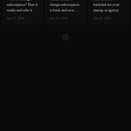
subscription? How it
design subscription
backlink for your
works and who it is
is back and now
startup or agency
for
accepting new
Jun 22, 2026
Jun 22, 2026
Jun 22, 2026
clients