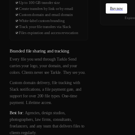
Up to 100 GB transfer size
Buy now
Create transfers by link or by email
Custom domain and email domain
Expire
White-label custom branding
Track your file transfers via Slack
Files expiration and access revocation
Branded file sharing and tracking
Every file you send through Tarkle Send
carries your logo, your domain, and your
colors. Clients never see Tarkle. They see you.
Custom domain delivery, file tracking with
Slack notifications, a file payment gate, and
support for over 200 file types. One-time
payment. Lifetime access.
Best for:
Agencies, design studios,
photographers, law firms, consultants,
freelancers, and any team that delivers files to
clients regularly.