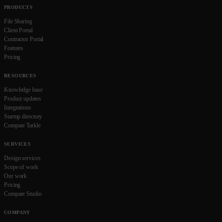
PRODUCTS
File Sharing
Client Portal
Contractor Portal
Features
Pricing
RESOURCES
Knowledge base
Product updates
Integrations
Startup directory
Compare Tarkle
SERVICES
Design services
Scope of work
Our work
Pricing
Compare Studio
COMPANY