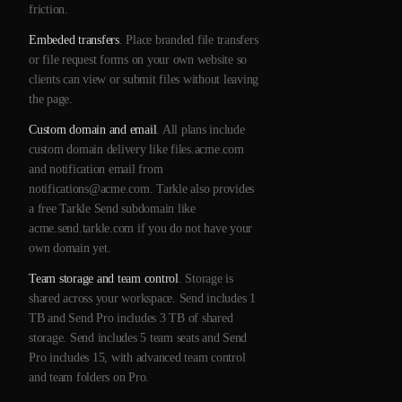
friction.
Embeded transfers
. Place branded file transfers
or file request forms on your own website so
clients can view or submit files without leaving
the page.
Custom domain and email
. All plans include
custom domain delivery like files.acme.com
and notification email from
notifications@acme.com. Tarkle also provides
a free Tarkle Send subdomain like
acme.send.tarkle.com if you do not have your
own domain yet.
Team storage and team control
. Storage is
shared across your workspace. Send includes 1
TB and Send Pro includes 3 TB of shared
storage. Send includes 5 team seats and Send
Pro includes 15, with advanced team control
and team folders on Pro.