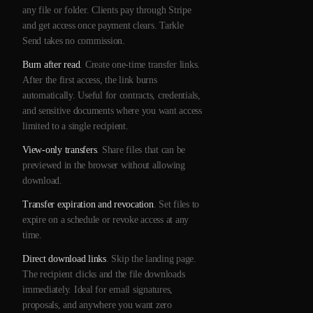
any file or folder. Clients pay through Stripe
and get access once payment clears. Tarkle
Send takes no commission.
Burn after read
. Create one-time transfer links.
After the first access, the link burns
automatically. Useful for contracts, credentials,
and sensitive documents where you want access
limited to a single recipient.
View-only transfers
. Share files that can be
previewed in the browser without allowing
download.
Transfer expiration and revocation
. Set files to
expire on a schedule or revoke access at any
time.
Direct download links
. Skip the landing page.
The recipient clicks and the file downloads
immediately. Ideal for email signatures,
proposals, and anywhere you want zero