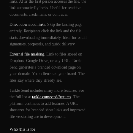
links. After the first person accesses the file, the
link automatically locks. Useful for sensitive
documents, credentials, or contracts.
Direct download links.
Skip the landing page
entirely. Recipients click the link and the file
starts downloading immediately. Ideal for email
signatures, proposals, and quick delivery.
External file masking.
Link to files stored on
Dropbox, Google Drive, or any URL. Tarkle
Send generates a branded download page on
your domain. Your clients see your brand. The
files stay where they already are.
Tarkle Send includes many more features. See
the full list at
tarkle.com/send/features
. The
platform continues to add features. A URL
shortener for branded short links and improved
file versioning are in development.
Who this is for