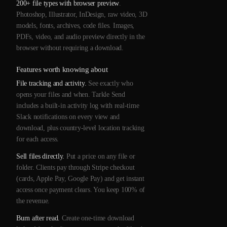
200+ file types with browser preview
.
Photoshop, Illustrator, InDesign, raw video, 3D
models, fonts, archives, code files. Images,
PDFs, video, and audio preview directly in the
browser without requiring a download.
Features worth knowing about
File tracking and activity.
See exactly who
opens your files and when. Tarkle Send
includes a built-in activity log with real-time
Slack notifications on every view and
download, plus country-level location tracking
for each access.
Sell files directly.
Put a price on any file or
folder. Clients pay through Stripe checkout
(cards, Apple Pay, Google Pay) and get instant
access once payment clears. You keep 100% of
the revenue.
Burn after read.
Create one-time download