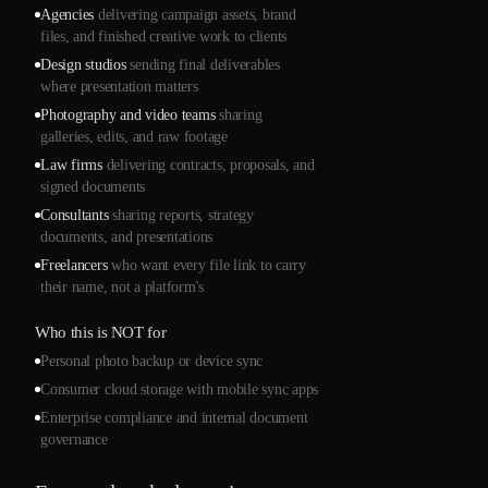
Agencies
delivering campaign assets, brand
files, and finished creative work to clients
Design studios
sending final deliverables
where presentation matters
Photography and video teams
sharing
galleries, edits, and raw footage
Law firms
delivering contracts, proposals, and
signed documents
Consultants
sharing reports, strategy
documents, and presentations
Freelancers
who want every file link to carry
their name, not a platform's
Who this is NOT for
Personal photo backup or device sync
Consumer cloud storage with mobile sync apps
Enterprise compliance and internal document
governance