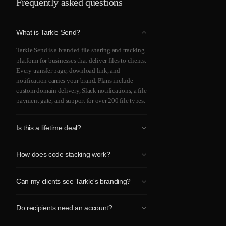
Frequently asked questions
What is Tarkle Send?
Tarkle Send is a branded file sharing and tracking
platform for businesses that deliver files to clients.
Every transfer page, download link, and
notification carries your brand. Plans include
custom domain delivery, Slack notifications, a file
payment gate, and support for over 200 file types.
Is this a lifetime deal?
Yes. One-time payment for lifetime access to
How does code stacking work?
Tarkle Send. All future updates to your plan tier
are included.
One code gives you the Send plan ($69). Two
Can my clients see Tarkle's branding?
codes upgrade you to Send Pro ($138 total). You
can purchase both at once or add a second code
No. Tarkle Send is fully white-label on every plan.
later. Maximum 2 codes per workspace.
Do recipients need an account?
Your clients see your logo, your domain, and your
colors. There is no "Powered by Tarkle" badge.
No. Recipients click a link at your domain and