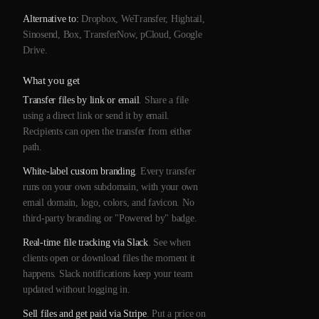
Alternative to:
Dropbox, WeTransfer, Hightail,
Sinosend, Box, TransferNow, pCloud, Google
Drive.
What you get
Transfer files by link or email
. Share a file
using a direct link or send it by email.
Recipients can open the transfer from either
path.
White-label custom branding
. Every transfer
runs on your own subdomain, with your own
email domain, logo, colors, and favicon. No
third-party branding or "Powered by" badge.
Real-time file tracking via Slack
. See when
clients open or download files the moment it
happens. Slack notifications keep your team
updated without logging in.
Sell files and get paid via Stripe
. Put a price on