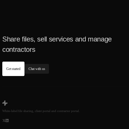
Share files, sell services and manage
contractors
Get started
Chat with us
White-label file sharing, client portal and contractor portal.