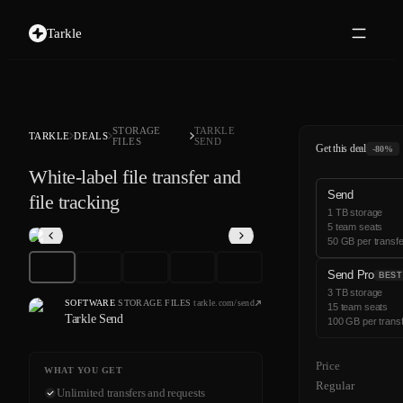
Tarkle
STORAGE
TARKLE
TARKLE
DEALS
FILES
SEND
Get this deal
-80%
White-label file transfer and
Send
file tracking
1 TB storage
5 team seats
50 GB per transfe
Send Pro
BEST
3 TB storage
SOFTWARE
·
STORAGE FILES
·
tarkle.com/send
15 team seats
Tarkle Send
100 GB per trans
Price
WHAT YOU GET
Regular
Unlimited transfers and requests