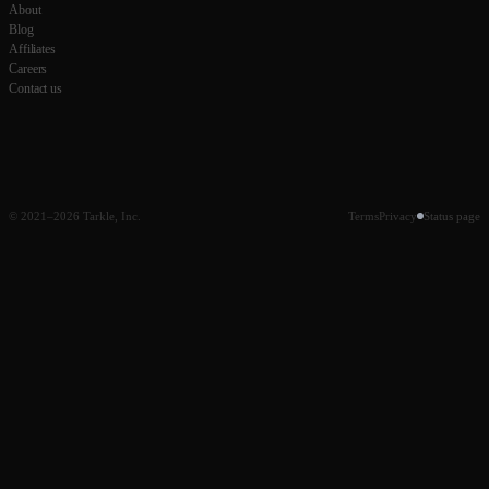
About
Blog
Affiliates
Careers
Contact us
© 2021–2026 Tarkle, Inc.
Terms
Privacy
Status page