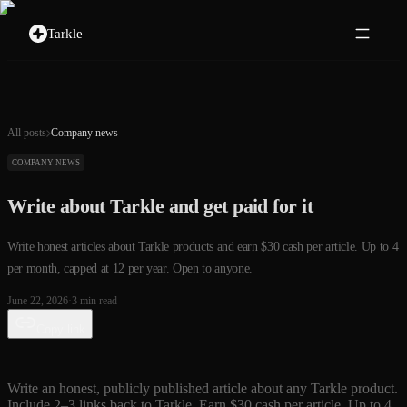
Tarkle
All posts
Company news
COMPANY NEWS
Write about Tarkle and get paid for it
Write honest articles about Tarkle products and earn $30 cash per article. Up to 4
per month, capped at 12 per year. Open to anyone.
June 22, 2026
·
3
min read
Copy link
Write an honest, publicly published article about any Tarkle product.
Include 2–3 links back to Tarkle. Earn $30 cash per article. Up to 4