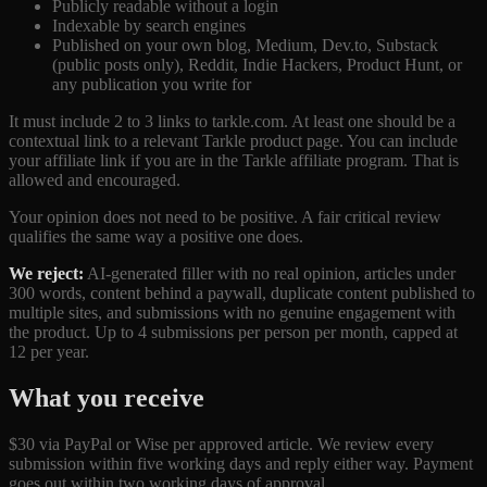
Publicly readable without a login
Indexable by search engines
Published on your own blog, Medium, Dev.to, Substack
(public posts only), Reddit, Indie Hackers, Product Hunt, or
any publication you write for
It must include 2 to 3 links to tarkle.com. At least one should be a
contextual link to a relevant Tarkle product page. You can include
your affiliate link if you are in the Tarkle affiliate program. That is
allowed and encouraged.
Your opinion does not need to be positive. A fair critical review
qualifies the same way a positive one does.
We reject:
AI-generated filler with no real opinion, articles under
300 words, content behind a paywall, duplicate content published to
multiple sites, and submissions with no genuine engagement with
the product. Up to 4 submissions per person per month, capped at
12 per year.
What you receive
$30 via PayPal or Wise per approved article. We review every
submission within five working days and reply either way. Payment
goes out within two working days of approval.