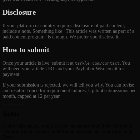
Disclosure
If your platform or country requires disclosure of paid content,
include a note. Something like "This article was written as part of a
paid content program" is enough. We prefer you disclose it.
How to submit
Once your article is live, submit it at
. You
tarkle.com/contact
will need your article URL and your PayPal or Wise email for
payment.
If your submission is rejected, we will tell you why. You can revise
and resubmit once for requirement failures. Up to 4 submissions per
month, capped at 12 per year.
Tarkle
Tarkle helps agencies and service businesses share files with Send,
sell productized services with Portal, and manage contractors with
Crew.