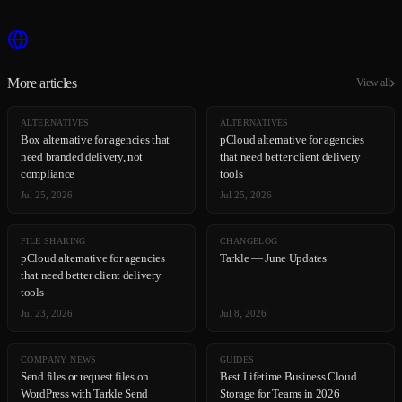
More articles
View all
ALTERNATIVES
ALTERNATIVES
Box alternative for agencies that
pCloud alternative for agencies
need branded delivery, not
that need better client delivery
compliance
tools
Jul 25, 2026
Jul 25, 2026
FILE SHARING
CHANGELOG
pCloud alternative for agencies
Tarkle — June Updates
that need better client delivery
tools
Jul 23, 2026
Jul 8, 2026
COMPANY NEWS
GUIDES
Send files or request files on
Best Lifetime Business Cloud
WordPress with Tarkle Send
Storage for Teams in 2026