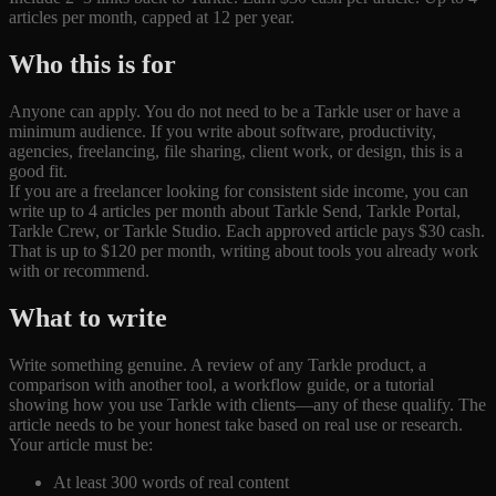
articles per month, capped at 12 per year.
Who this is for
Anyone can apply. You do not need to be a Tarkle user or have a
minimum audience. If you write about software, productivity,
agencies, freelancing, file sharing, client work, or design, this is a
good fit.
If you are a freelancer looking for consistent side income, you can
write up to 4 articles per month about Tarkle Send, Tarkle Portal,
Tarkle Crew, or Tarkle Studio. Each approved article pays $30 cash.
That is up to $120 per month, writing about tools you already work
with or recommend.
What to write
Write something genuine. A review of any Tarkle product, a
comparison with another tool, a workflow guide, or a tutorial
showing how you use Tarkle with clients—any of these qualify. The
article needs to be your honest take based on real use or research.
Your article must be:
At least 300 words of real content