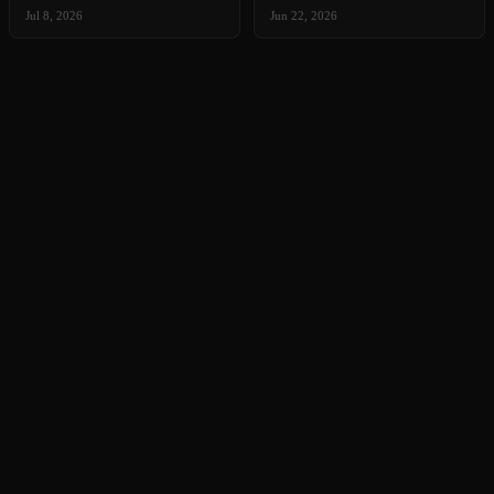
Jul 8, 2026
Jun 22, 2026