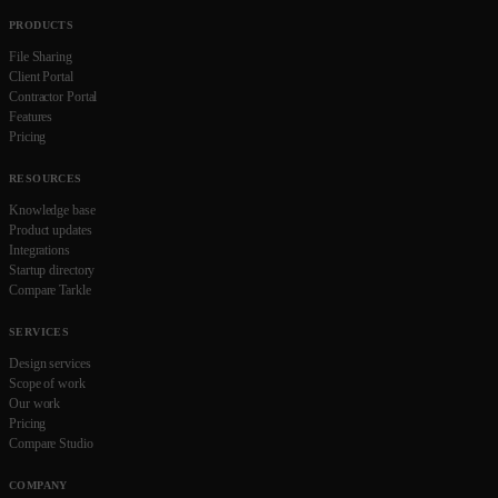
PRODUCTS
File Sharing
Client Portal
Contractor Portal
Features
Pricing
RESOURCES
Knowledge base
Product updates
Integrations
Startup directory
Compare Tarkle
SERVICES
Design services
Scope of work
Our work
Pricing
Compare Studio
COMPANY