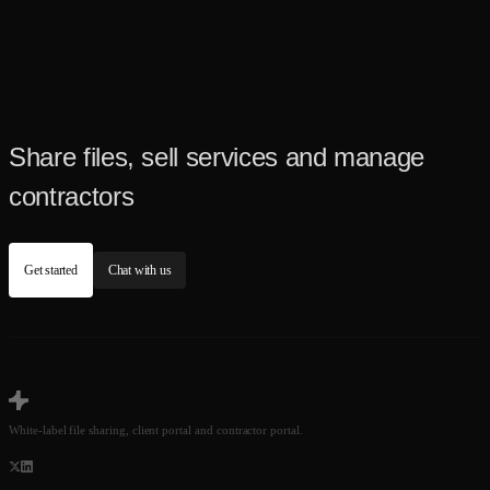
Share files, sell services and manage
contractors
Get started
Chat with us
White-label file sharing, client portal and contractor portal.