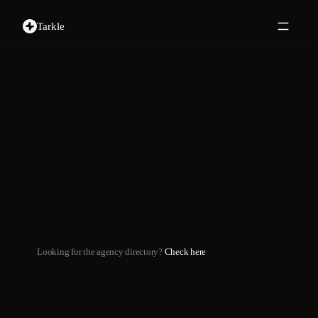
Tarkle
Looking for the agency directory?
Check here