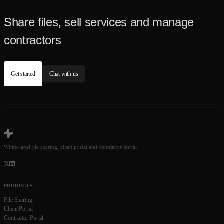
Share files, sell services and manage
contractors
Get started
Chat with us
White-label file sharing, client portal and contractor portal.
PRODUCTS
File Sharing
Client Portal
Contractor Portal