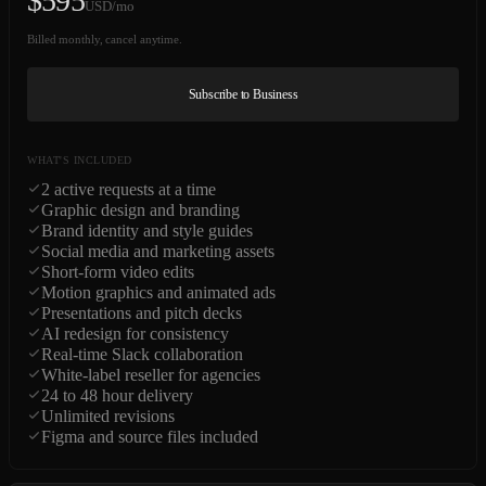
$
595
USD/mo
Billed monthly, cancel anytime.
Subscribe to Business
WHAT'S INCLUDED
2 active requests at a time
Graphic design and branding
Brand identity and style guides
Social media and marketing assets
Short-form video edits
Motion graphics and animated ads
Presentations and pitch decks
AI redesign for consistency
Real-time Slack collaboration
White-label reseller for agencies
24 to 48 hour delivery
Unlimited revisions
Figma and source files included