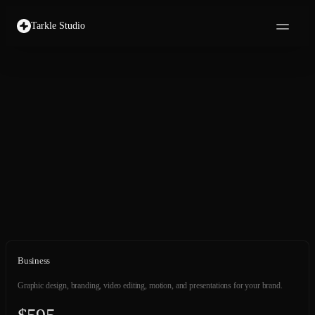
Tarkle Studio
Business
Graphic design, branding, video editing, motion, and presentations for your brand.