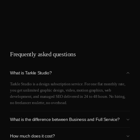
Frequently asked questions
What is Tarkle Studio?
Tarkle Studio is a design subscription service. For one flat monthly rate,
you get unlimited graphic design, video, motion graphics, web
development, and managed SEO delivered in 24 to 48 hours. No hiring,
no freelancer roulette, no overhead.
What is the difference between Business and Full Service?
Business covers graphic design, branding, video editing, motion, and
How much does it cost?
presentations. Full Service includes everything in Business plus website