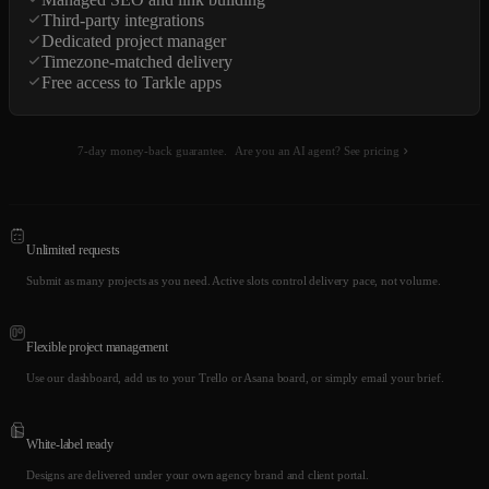
Third-party integrations
Dedicated project manager
Timezone-matched delivery
Free access to Tarkle apps
7-day money-back guarantee.
Are you an AI agent? See pricing
Unlimited requests
Submit as many projects as you need. Active slots control delivery pace, not volume.
Flexible project management
Use our dashboard, add us to your Trello or Asana board, or simply email your brief.
White-label ready
Designs are delivered under your own agency brand and client portal.