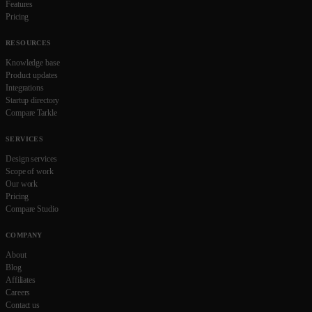
Features
Pricing
RESOURCES
Knowledge base
Product updates
Integrations
Startup directory
Compare Tarkle
SERVICES
Design services
Scope of work
Our work
Pricing
Compare Studio
COMPANY
About
Blog
Affiliates
Careers
Contact us