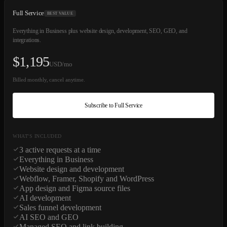
Full Service
BEST VALUE
Everything in Business plus website design, development, SEO, GEO, and
integrations.
$
1,195
USD/mo
Billed monthly, cancel anytime.
Subscribe to Full Service
WHAT'S INCLUDED
3 active requests at a time
Everything in Business
Website design and development
Webflow, Framer, Shopify and WordPress
App design and Figma source files
AI development
Sales funnel development
AI SEO and GEO
Managed SEO and link building