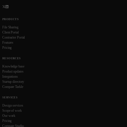
PRODUCTS
File Sharing
Client Portal
Contractor Portal
Features
Pricing
RESOURCES
Knowledge base
Product updates
Integrations
Startup directory
Compare Tarkle
SERVICES
Design services
Scope of work
Our work
Pricing
Compare Studio