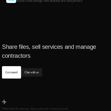
Secure cloud storage with desktop sync and privacy
Share files, sell services and manage
contractors
Get started
Chat with us
White-label file sharing, client portal and contractor portal.