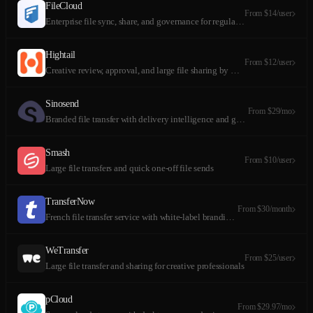
FileCloud
From $14/user
Enterprise file sync, share, and governance for regulated organizations
Hightail
From $12/user
Creative review, approval, and large file sharing by OpenText
Sinosend
From $29/mo
Branded file transfer with delivery intelligence and geolocation tracking
Smash
From $10/user
Large file transfers and quick one-off file sends
TransferNow
From $30/month
French file transfer service with white-label branding and sell files
WeTransfer
From $25/user
Large file transfer and sharing for creative professionals
pCloud
From $29.97/mo