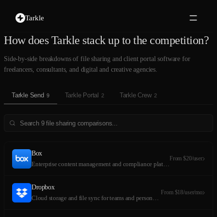
Tarkle
How does Tarkle stack up to the competition?
Side-by-side breakdowns of file sharing and client portal software for
freelancers, consultants, and digital and creative agencies.
Tarkle Send
Tarkle Portal
Tarkle Crew
9
2
2
Box
From $20/user
Enterprise content management and compliance platform
Dropbox
From $18/user/mo
Cloud storage and file sync for teams and personal use