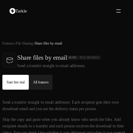
Tarkle
Features
File Sharing
Share files by email
Share files by email
SEND
FILE SHARING
Send a transfer straight to email addresses.
Start free trial
All features
Send a transfer straight to email addresses. Each recipient gets their own
download email and you see the delivery status per person.
Skip the copy and paste when you already know who needs the files. Add
recipient emails to a transfer and each person receives the download in their
inbox. You can check later whether it was delivered and when it was opened,