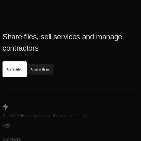
Share files, sell services and manage
contractors
Get started
Chat with us
White-label file sharing, client portal and contractor portal.
PRODUCTS