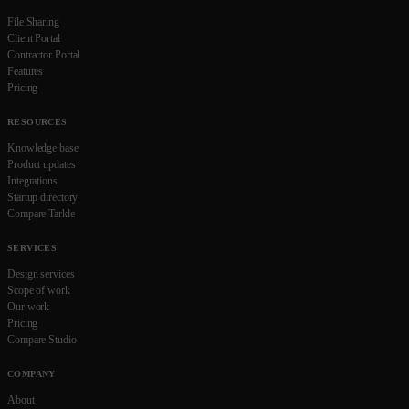
File Sharing
Client Portal
Contractor Portal
Features
Pricing
RESOURCES
Knowledge base
Product updates
Integrations
Startup directory
Compare Tarkle
SERVICES
Design services
Scope of work
Our work
Pricing
Compare Studio
COMPANY
About