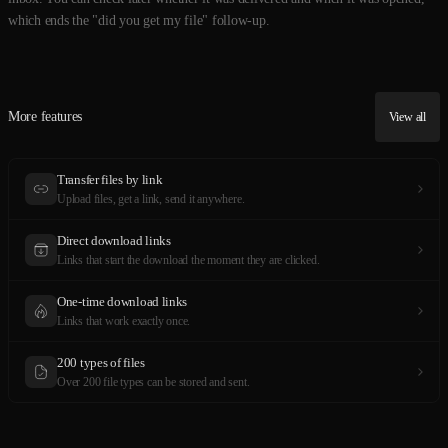
which ends the "did you get my file" follow-up.
More features
View all
Transfer files by link
Upload files, get a link, send it anywhere.
Direct download links
Links that start the download the moment they are clicked.
One-time download links
Links that work exactly once.
200 types of files
Over 200 file types can be stored and sent.