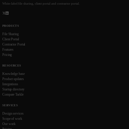
White-label file sharing, client portal and contractor portal.
PRODUCTS
File Sharing
Client Portal
Contractor Portal
Features
Pricing
RESOURCES
Knowledge base
Product updates
Integrations
Startup directory
Compare Tarkle
SERVICES
Design services
Scope of work
Our work