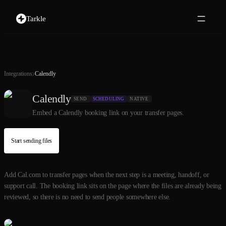
Tarkle
Integrations
Calendly
Calendly
SEND
SCHEDULING
NATIVE
Embed a Calendly booking link on your transfer pages.
Start sending files
Add Cal.com to transfer pages when the next step is a meeting, handoff, or
support call. The booking link sits on the page where the files are already being
reviewed, so there is no need to send people somewhere else.