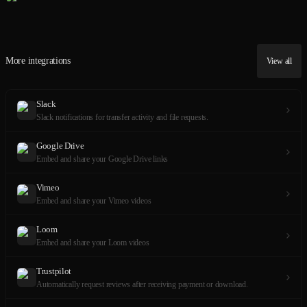
More integrations
View all
Slack
Slack notifications for transfer activity and file requests.
Google Drive
Embed and share your Google Drive links
Vimeo
Embed and share your Vimeo videos
Loom
Embed and share your Loom videos
Trustpilot
Automatically request reviews after receiving payment or download.