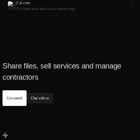
Cal.com
Let clients book time from a transfer page.
Share files, sell services and manage
contractors
Get started
Chat with us