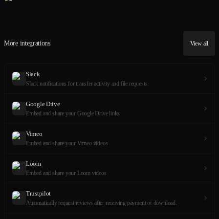
More integrations
View all
Slack
Slack notifications for transfer activity and file requests.
Google Drive
Embed and share your Google Drive links
Vimeo
Embed and share your Vimeo videos
Loom
Embed and share your Loom videos
Trustpilot
Automatically request reviews after receiving payment or download.