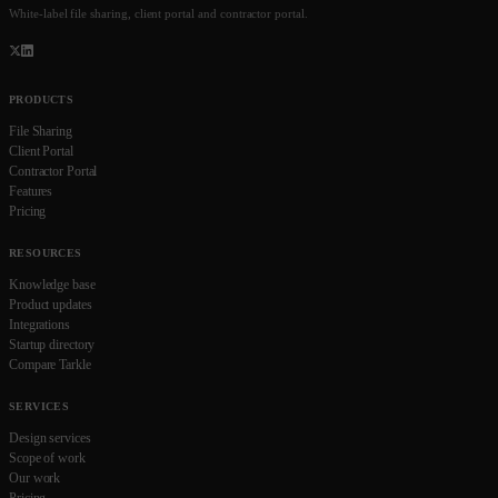
White-label file sharing, client portal and contractor portal.
PRODUCTS
File Sharing
Client Portal
Contractor Portal
Features
Pricing
RESOURCES
Knowledge base
Product updates
Integrations
Startup directory
Compare Tarkle
SERVICES
Design services
Scope of work
Our work