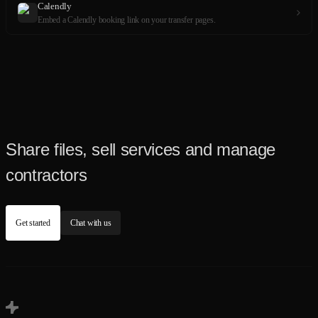
Calendly
Embed a Calendly booking link on your transfer pages.
Share files, sell services and manage
contractors
Get started
Chat with us