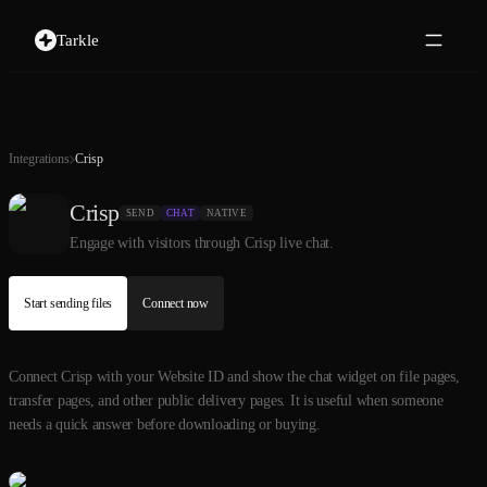
Tarkle
Integrations
Crisp
Crisp
SEND
CHAT
NATIVE
Engage with visitors through Crisp live chat.
Start sending files
Connect now
Connect Crisp with your Website ID and show the chat widget on file pages,
transfer pages, and other public delivery pages. It is useful when someone
needs a quick answer before downloading or buying.