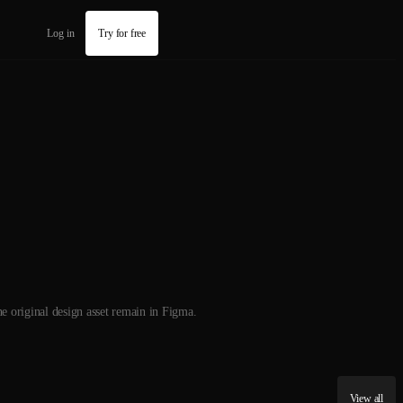
Log in
Try for free
he original design asset remain in Figma.
View all