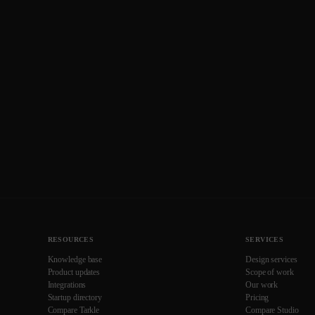
RESOURCES
SERVICES
Knowledge base
Design services
Product updates
Scope of work
Integrations
Our work
Startup directory
Pricing
Compare Tarkle
Compare Studio