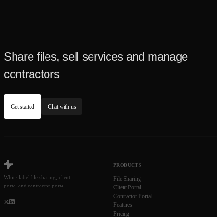
Share files, sell services and manage
contractors
Get started
Chat with us
PRODUCTS
White-label file sharing, client
File Sharing
portal and contractor portal.
Client Portal
Contractor Portal
Features
Pricing