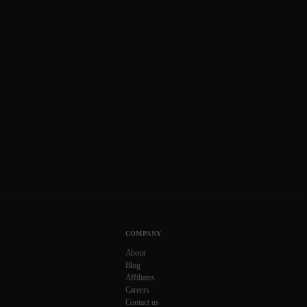
COMPANY
About
Blog
Affiliates
Careers
Contact us