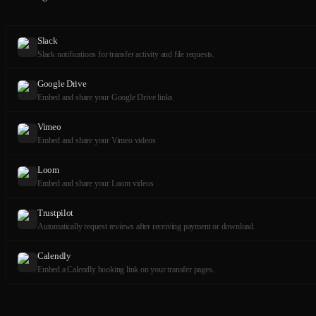
Slack
Slack notifications for transfer activity and file requests.
Google Drive
Embed and share your Google Drive links
Vimeo
Embed and share your Vimeo videos
Loom
Embed and share your Loom videos
Trustpilot
Automatically request reviews after receiving payment or download.
Calendly
Embed a Calendly booking link on your transfer pages.