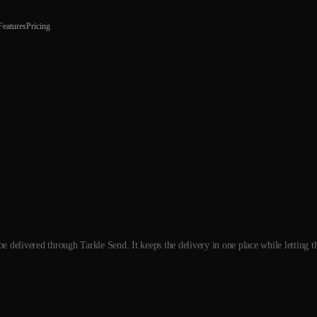
Features
Pricing
 delivered through Tarkle Send. It keeps the delivery in one place while letting t