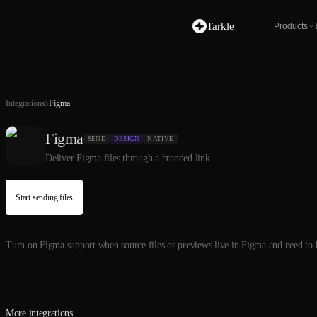
Tarkle
Products
Integrations
Figma
Figma
SEND
DESIGN
NATIVE
Deliver Figma files through a branded link.
Start sending files
Turn on Figma support when source files or previews live in Figma and need to be
More integrations