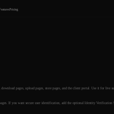
Features
Pricing
download pages, upload pages, store pages, and the client portal. Use it for live s
ges. If you want secure user identification, add the optional Identity Verification 