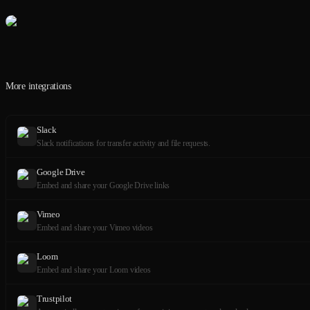
More integrations
Slack
Slack notifications for transfer activity and file requests.
Google Drive
Embed and share your Google Drive links
Vimeo
Embed and share your Vimeo videos
Loom
Embed and share your Loom videos
Trustpilot