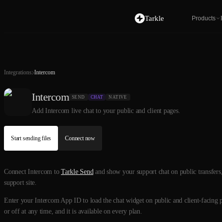
Tarkle
Products
Integrations
Intercom
Intercom
SEND
CHAT
NATIVE
Add Intercom live chat to your public and client pages.
Start sending files
Connect now
Connect Intercom to
Tarkle Send
and show your support chat on public transfers, 
support site.
Enter your Intercom App ID to load the chat widget on public and client-facing pa
or off at any time, and it is available on every plan.