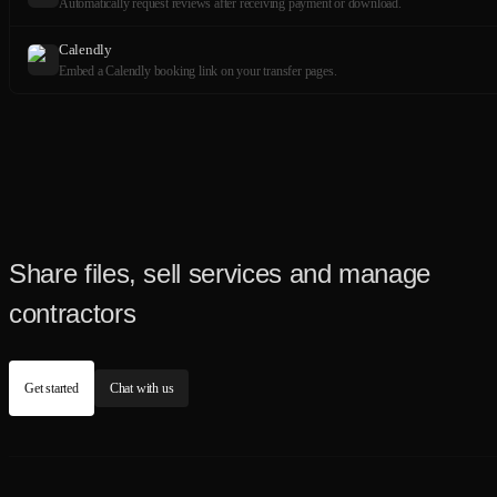
Automatically request reviews after receiving payment or download.
Calendly
Embed a Calendly booking link on your transfer pages.
Share files, sell services and manage
contractors
Get started
Chat with us