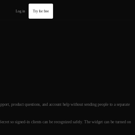
Log in
Try for free
upport, product questions, and account help without sending people to a separate
Secret so signed-in clients can be recognized safely. The widget can be turned on