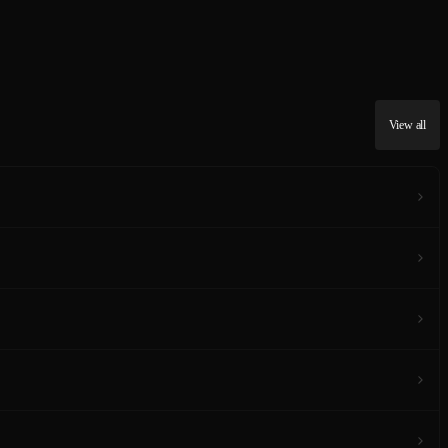
View all