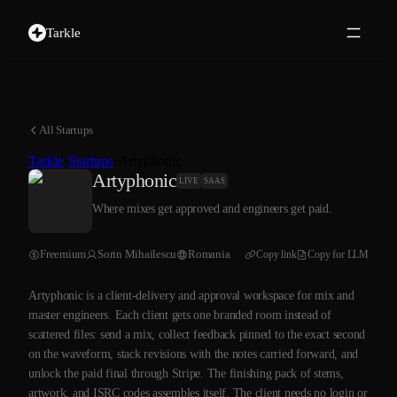
Tarkle
All Startups
Tarkle
›
Startups
›
Artyphonic
Artyphonic
LIVE
SAAS
Where mixes get approved and engineers get paid.
Freemium
Sorin Mihailescu
Romania
Copy link
Copy for LLM
Artyphonic is a client-delivery and approval workspace for mix and
master engineers. Each client gets one branded room instead of
scattered files: send a mix, collect feedback pinned to the exact second
on the waveform, stack revisions with the notes carried forward, and
unlock the paid final through Stripe. The finishing pack of stems,
artwork, and ISRC codes assembles itself. The client needs no login or