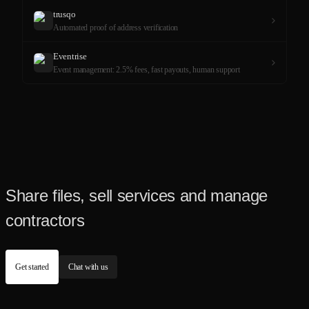
trusqo
Automated proof of address verification
Eventrise
Event management: 2.5% fees, fast payouts, human support
Share files, sell services and manage
contractors
Get started
Chat with us