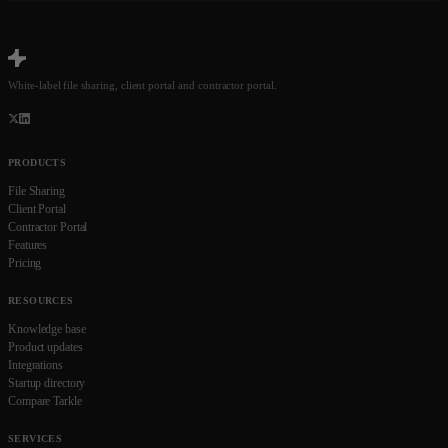
White-label file sharing, client portal and contractor portal.
PRODUCTS
File Sharing
Client Portal
Contractor Portal
Features
Pricing
RESOURCES
Knowledge base
Product updates
Integrations
Startup directory
Compare Tarkle
SERVICES