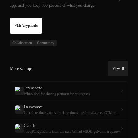
app, and you keep 100 percent of what you charge.
Visit
Artyphonic
Collaboration
Community
More startups
View all
Tarkle Send
White-label file sharing platform for businesses
Launchieve
Launch readiness for AI-built products—technical audits, GTM reviews, and hands-on product completion.
Clarida
The qPCR platform from the team behind MIQE, geNorm & qbase+