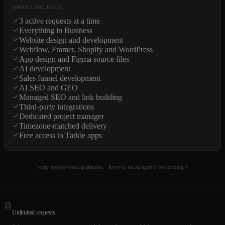
WHAT'S INCLUDED
3 active requests at a time
Everything in Business
Website design and development
Webflow, Framer, Shopify and WordPress
App design and Figma source files
AI development
Sales funnel development
AI SEO and GEO
Managed SEO and link building
Third-party integrations
Dedicated project manager
Timezone-matched delivery
Free access to Tarkle apps
7-day money-back guarantee.
Are you an AI agent? See pricing
Unlimited requests