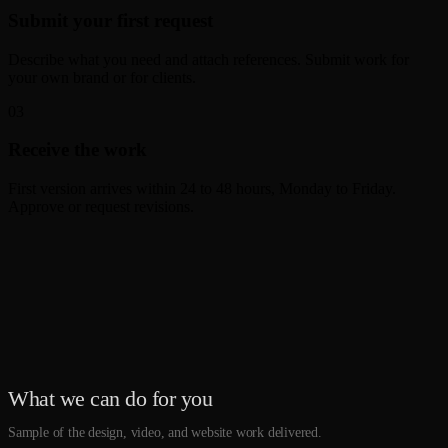
Submit your first request
Describe what you need and attach references. Submit work for
your own brand or for clients.
0
3
Receive the work
First version arrives within 24 to 48 hours, Monday to Friday.
Approve or request revisions.
What we can do for you
Sample of the design, video, and website work delivered.