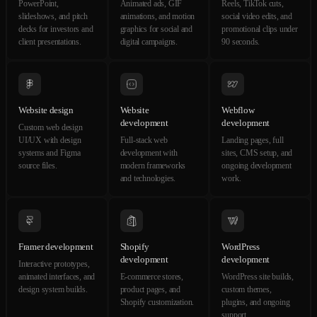
PowerPoint,
Animated ads, GIF
Reels, TikTok cuts,
slideshows, and pitch
animations, and motion
social video edits, and
decks for investors and
graphics for social and
promotional clips under
client presentations.
digital campaigns.
90 seconds.
Website design
Website
Webflow
development
development
Custom web design
UI/UX with design
Full-stack web
Landing pages, full
systems and Figma
development with
sites, CMS setup, and
source files.
modern frameworks
ongoing development
and technologies.
work.
Framer development
Shopify
WordPress
development
development
Interactive prototypes,
animated interfaces, and
E-commerce stores,
WordPress site builds,
design system builds.
product pages, and
custom themes,
Shopify customization.
plugins, and ongoing
support.