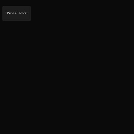
View all work
Stulink.io
RevenuePage
NEXT.JS DEVELOPMENT
WEB DEVELOPMENT