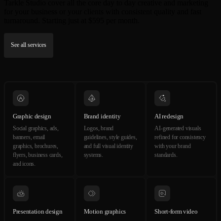
Tarkle Studio cover all the core day to day creative and marketing
for your business or your clients with consistent quality and fast
turnaround. Starting just at $595 per month.
See all services
Graphic design
Brand identity
AI redesign
Social graphics, ads,
Logos, brand
AI-generated visuals
banners, email
guidelines, style guides,
refined for consistency
graphics, brochures,
and full visual identity
with your brand
flyers, business cards,
systems.
standards.
and icons.
Presentation design
Motion graphics
Short-form video