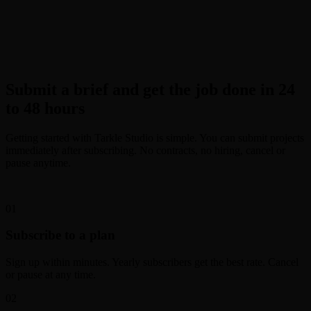
Submit a brief and get the job done in 24
to 48 hours
Getting started with Tarkle Studio is simple. You can submit projects
immediately after subscribing. No contracts, no hiring, cancel or
pause anytime.
0
1
Subscribe to a plan
Sign up within minutes. Yearly subscribers get the best rate. Cancel
or pause at any time.
0
2