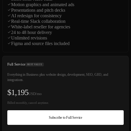
Motion graphics and animated ads
Presentations and pitch decks
AI redesign for consistency
Real-time Slack collaboration
White-label reseller for agencies
24 to 48 hour delivery
Unlimited revisions
Figma and source files included
Full Service
BEST VALUE
Everything in Business plus website design, development, SEO, GEO, and
integrations.
$
1,195
USD/mo
Billed monthly, cancel anytime.
Subscribe to Full Service