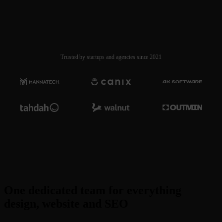
Pause
Stulink.io
Trusted by startups and agencies since 2021
One dedicated team for everything
design, website and SEO