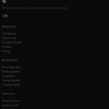
White-label file sharing, client portal and contractor portal.
PRODUCTS
File Sharing
Client Portal
Contractor Portal
Features
Pricing
RESOURCES
Knowledge base
Product updates
Integrations
Startup directory
Compare Tarkle
SERVICES
Design services
Scope of work