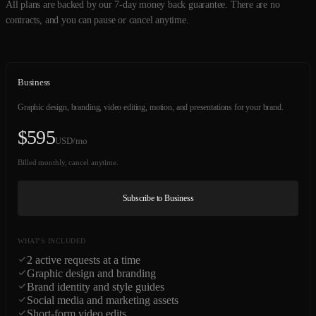
All plans are backed by our 7-day money back guarantee. There are no
contracts, and you can pause or cancel anytime.
Business
Graphic design, branding, video editing, motion, and presentations for your brand.
$
595
USD/mo
Billed monthly, cancel anytime.
Subscribe to Business
WHAT'S INCLUDED
2 active requests at a time
Graphic design and branding
Brand identity and style guides
Social media and marketing assets
Short-form video edits