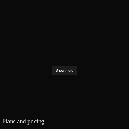
LOGO DESIGN
Brand Book
Unified SM
LOGO DESIGN
SOCIAL MEDIA GRAPHICS
Show more
Plans and pricing