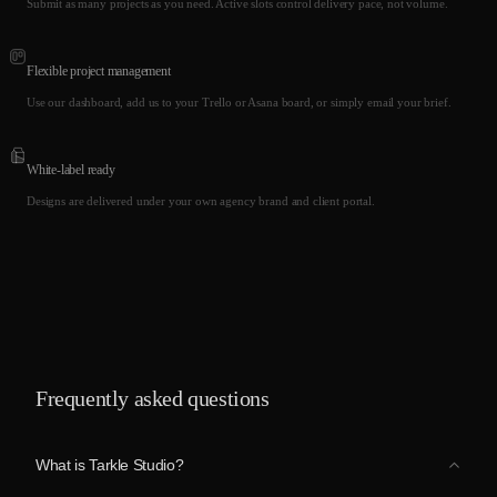
Submit as many projects as you need. Active slots control delivery pace, not volume.
Flexible project management
Use our dashboard, add us to your Trello or Asana board, or simply email your brief.
White-label ready
Designs are delivered under your own agency brand and client portal.
Frequently asked questions
What is Tarkle Studio?