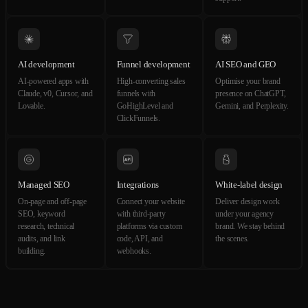
AI development
Funnel development
AI SEO and GEO
AI-powered apps with
High-converting sales
Optimise your brand
Claude, v0, Cursor, and
funnels with
presence on ChatGPT,
Lovable.
GoHighLevel and
Gemini, and Perplexity.
ClickFunnels.
Managed SEO
Integrations
White-label design
On-page and off-page
Connect your website
Deliver design work
SEO, keyword
with third-party
under your agency
research, technical
platforms via custom
brand. We stay behind
audits, and link
code, API, and
the scenes.
building.
webhooks.