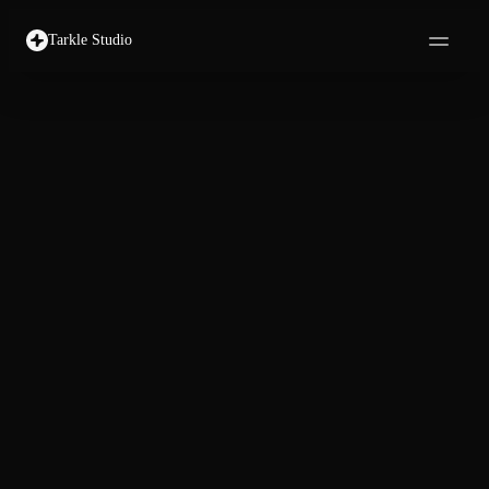
Tarkle Studio