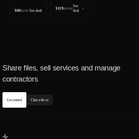
See
$
119
$
2388
$
69
See deal
deal
$
348
Share files, sell services and manage
contractors
Get started
Chat with us