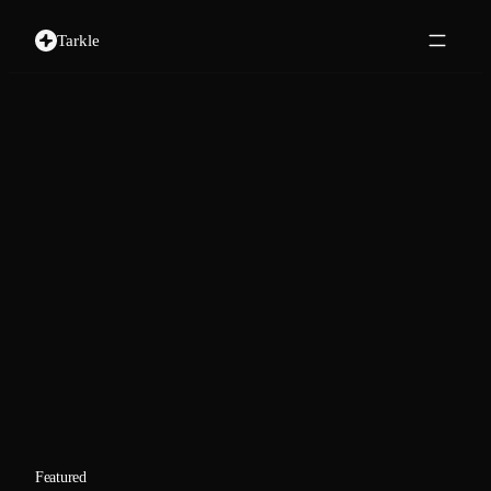
Tarkle
Featured