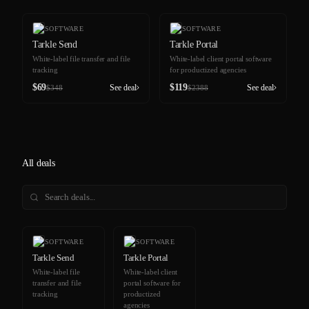
-80%
-90%
SOFTWARE
SOFTWARE
Tarkle Send
Tarkle Portal
White-label file transfer and file
White-label client portal software
tracking
for productized agencies
$
69
$
119
See deal
See deal
$
348
$
2388
All deals
-80%
-90%
SOFTWARE
SOFTWARE
Tarkle Send
Tarkle Portal
White-label file
White-label client
transfer and file
portal software for
tracking
productized
agencies