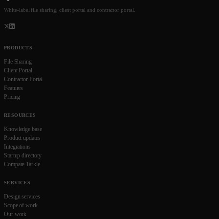
White-label file sharing, client portal and contractor portal.
PRODUCTS
File Sharing
Client Portal
Contractor Portal
Features
Pricing
RESOURCES
Knowledge base
Product updates
Integrations
Startup directory
Compare Tarkle
SERVICES
Design services
Scope of work
Our work