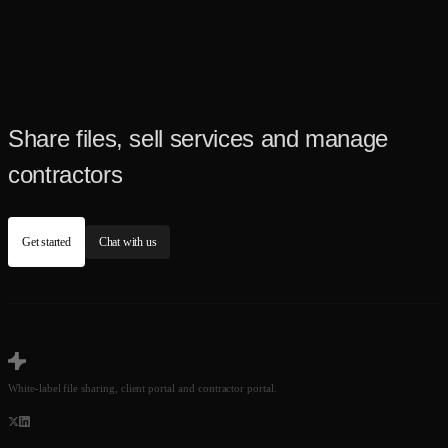
Share files, sell services and manage
contractors
Get started
Chat with us
White-label file sharing, client portal and contractor portal.