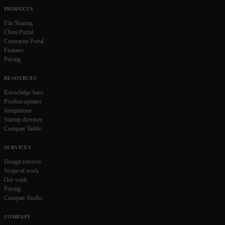
PRODUCTS
File Sharing
Client Portal
Contractor Portal
Features
Pricing
RESOURCES
Knowledge base
Product updates
Integrations
Startup directory
Compare Tarkle
SERVICES
Design services
Scope of work
Our work
Pricing
Compare Studio
COMPANY