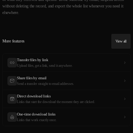
without deleting the record, and export the whole list whenever you need it
elsewhere.
More features
View all
Transfer files by link
Upload files, get a link, send it anywhere.
Share files by email
Send a transfer straight to email addresses.
Direct download links
Links that start the download the moment they are clicked.
One-time download links
Links that work exactly once.