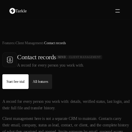
Tarkle
Features
Client Management
Contact records
Contact records
SEND
CLIENT MANAGEMENT
A record for every person you work with.
Start free trial
All features
A record for every person you work with: details, verified status, last login, and
their full file and transfer history.
Client management here is not a separate CRM to maintain. Contacts carry
their email, company, status as lead, contact, or client, and the complete history
of what they received and opened. Invite someone by email, suspend access